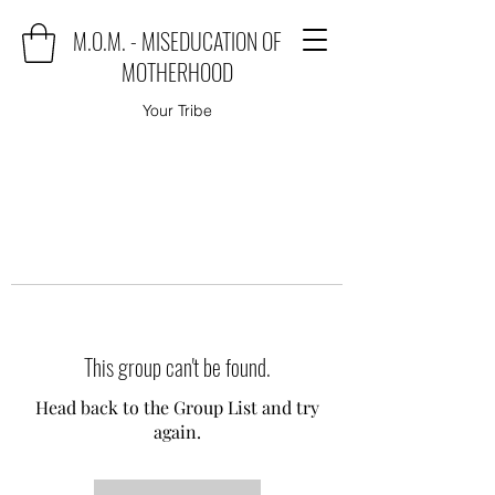
M.O.M. - MISEDUCATION OF
MOTHERHOOD
Your Tribe
This group can't be found.
Head back to the Group List and try
again.