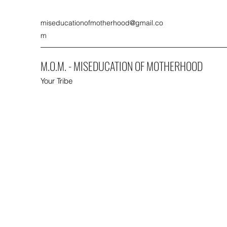
miseducationofmotherhood@gmail.co
m
M.O.M. - MISEDUCATION OF MOTHERHOOD
Your Tribe