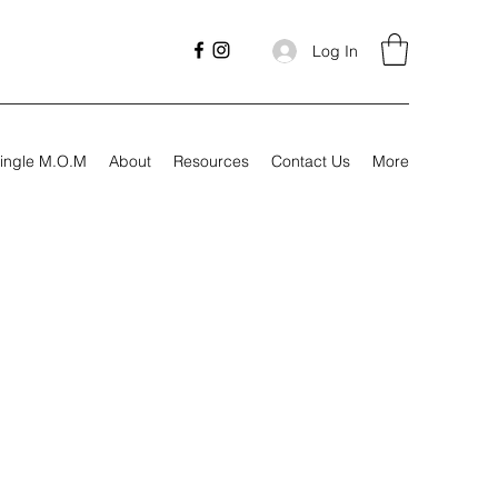
Log In
ingle M.O.M
About
Resources
Contact Us
More