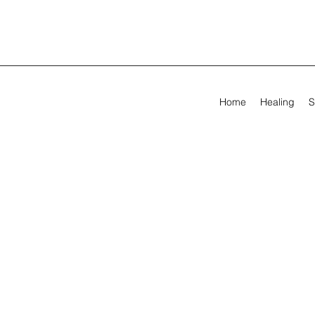
Home
Healing
S