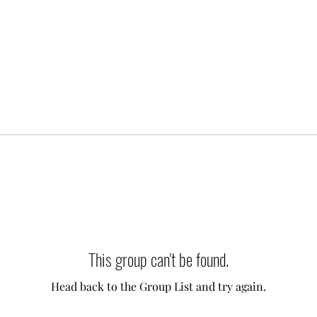
This group can't be found.
Head back to the Group List and try again.