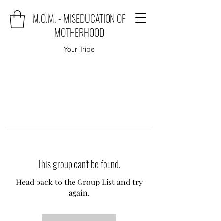
M.O.M. - MISEDUCATION OF
MOTHERHOOD
Your Tribe
This group can't be found.
Head back to the Group List and try
again.