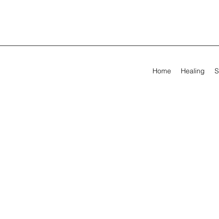
Home
Healing
S