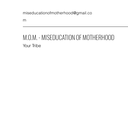
miseducationofmotherhood@gmail.co
m
M.O.M. - MISEDUCATION OF MOTHERHOOD
Your Tribe