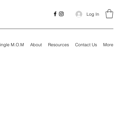
Log In
ingle M.O.M
About
Resources
Contact Us
More