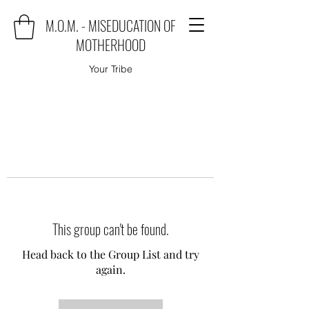
M.O.M. - MISEDUCATION OF
MOTHERHOOD
Your Tribe
This group can't be found.
Head back to the Group List and try
again.