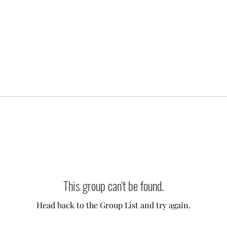
This group can't be found.
Head back to the Group List and try again.