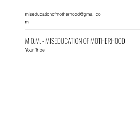
miseducationofmotherhood@gmail.co
m
M.O.M. - MISEDUCATION OF MOTHERHOOD
Your Tribe