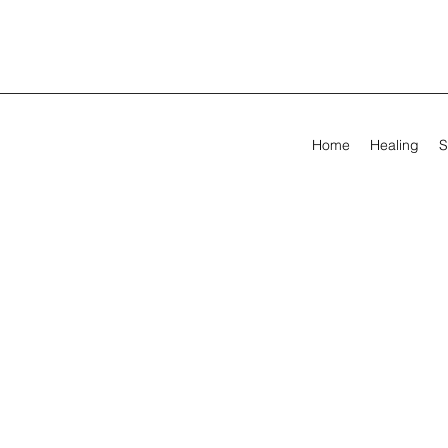
Home
Healing
S