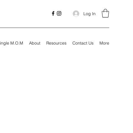
Log In
ingle M.O.M
About
Resources
Contact Us
More