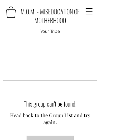
M.O.M. - MISEDUCATION OF
MOTHERHOOD
Your Tribe
This group can't be found.
Head back to the Group List and try
again.