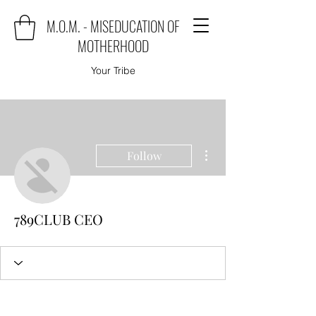
M.O.M. - MISEDUCATION OF
MOTHERHOOD
Your Tribe
More actions
Follow
789CLUB CEO