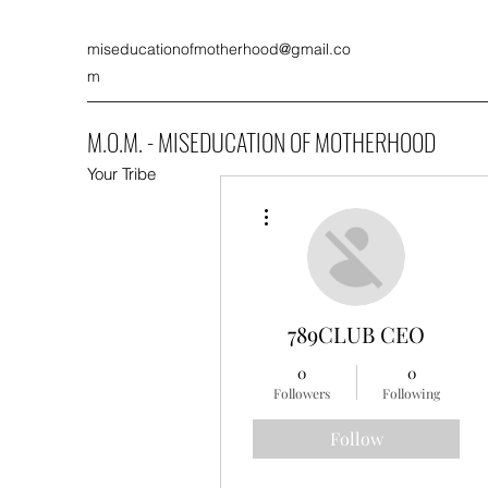
miseducationofmotherhood@gmail.co
m
M.O.M. - MISEDUCATION OF MOTHERHOOD
Your Tribe
More actions
789CLUB CEO
0
0
Followers
Following
Follow