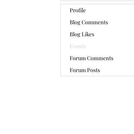
Profile
Blog Comments
Blog Likes
Events
Forum Comments
Forum Posts