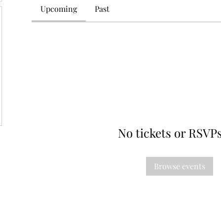
Upcoming
Past
No tickets or RSVPs
Browse events