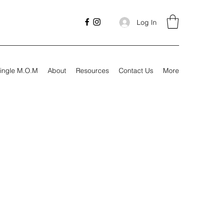
Log In
ingle M.O.M
About
Resources
Contact Us
More