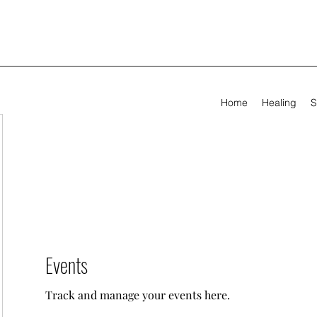
Home
Healing
S
Events
Track and manage your events here.