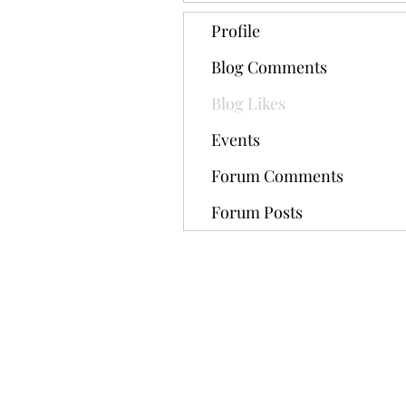
Profile
Blog Comments
Blog Likes
Events
Forum Comments
Forum Posts