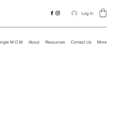
Log In
ingle M.O.M
About
Resources
Contact Us
More