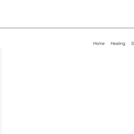
Home
Healing
S