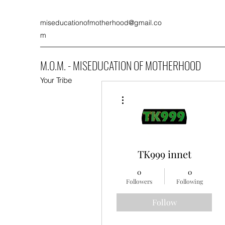
miseducationofmotherhood@gmail.co
m
M.O.M. - MISEDUCATION OF MOTHERHOOD
Your Tribe
More actions
TK999 innet
0
0
Followers
Following
Follow