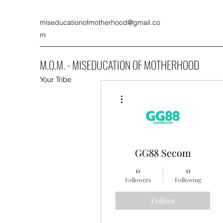
miseducationofmotherhood@gmail.co
m
M.O.M. - MISEDUCATION OF MOTHERHOOD
Your Tribe
More actions
GG88 Secom
0
0
Followers
Following
Follow