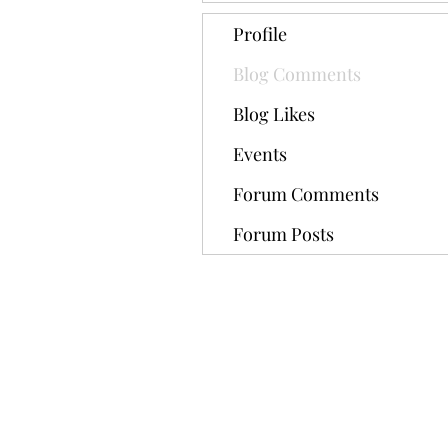
Profile
Blog Comments
Blog Likes
Events
Forum Comments
Forum Posts