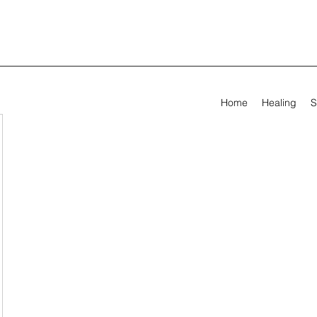
Home
Healing
S