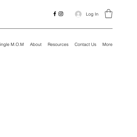
Log In
ingle M.O.M
About
Resources
Contact Us
More