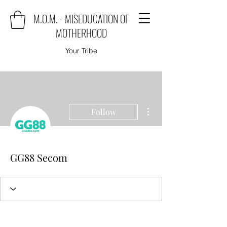
M.O.M. - MISEDUCATION OF
MOTHERHOOD
Your Tribe
More actions
Follow
GG88 Secom