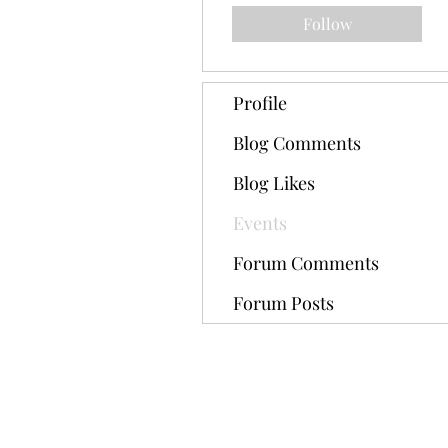
Follow
Profile
Blog Comments
Blog Likes
Events
Forum Comments
Forum Posts