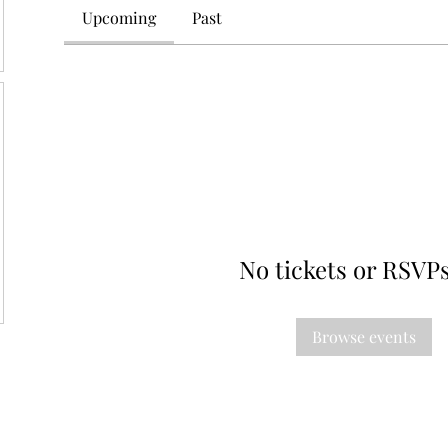
Upcoming
Past
No tickets or RSVPs
Browse events