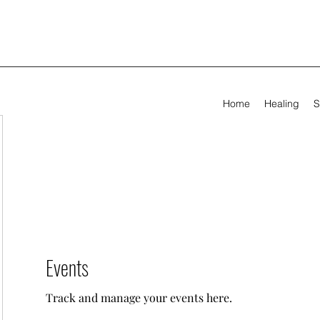
Home
Healing
S
Events
Track and manage your events here.