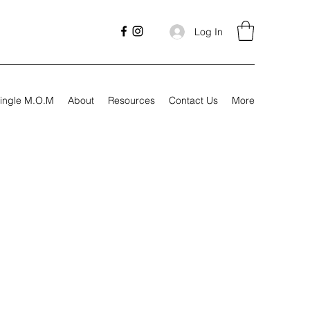
Log In
ingle M.O.M
About
Resources
Contact Us
More