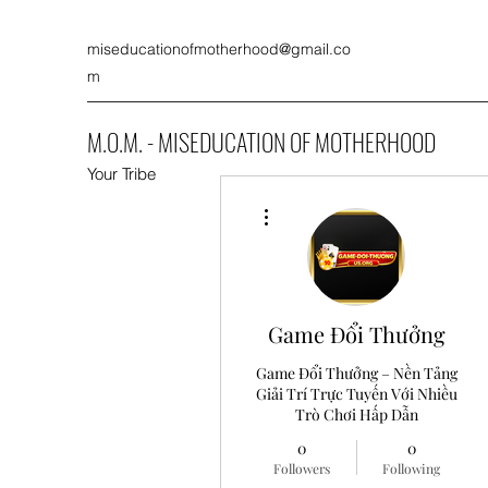
miseducationofmotherhood@gmail.co
m
M.O.M. - MISEDUCATION OF MOTHERHOOD
Your Tribe
More actions
Game Đổi Thưởng
Game Đổi Thưởng – Nền Tảng
Giải Trí Trực Tuyến Với Nhiều
Trò Chơi Hấp Dẫn
0
0
Followers
Following