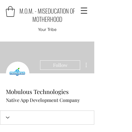
M.O.M. - MISEDUCATION OF
MOTHERHOOD
Your Tribe
More actions
Follow
Mobulous Technologies
Native App Development Company