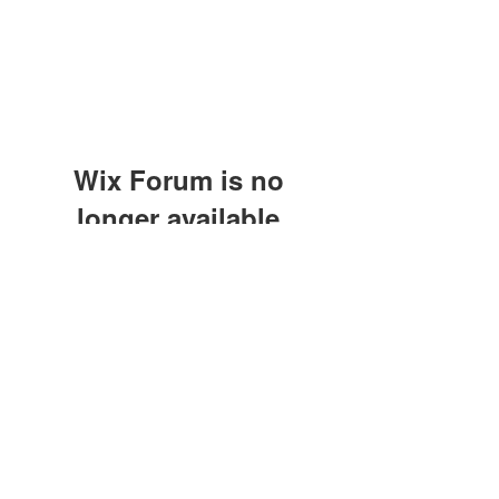
Wix Forum is no
longer available
This application has been
discontinued. If you need community
app use Wix Groups.
©2021 by M.O.M. - Miseducation of Motherhood.
Proudly created with Wix.com