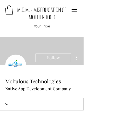
M.O.M. - MISEDUCATION OF
MOTHERHOOD
Your Tribe
More actions
Follow
Mobulous Technologies
Native App Development Company