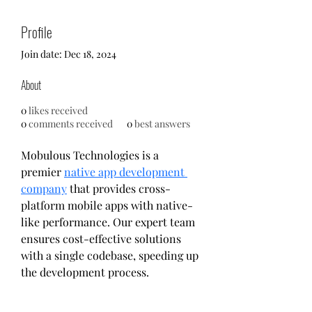
Profile
Join date: Dec 18, 2024
About
0
likes received
0
comments received
0
best answers
Mobulous Technologies is a 
premier 
native app development 
company
 that provides cross-
platform mobile apps with native-
like performance. Our expert team 
ensures cost-effective solutions 
with a single codebase, speeding up 
the development process.
Mobulous provides services such as 