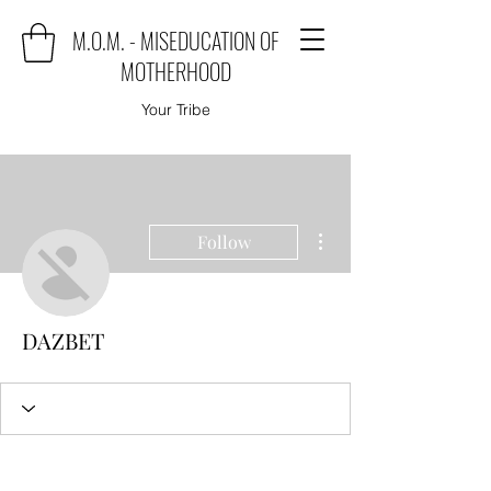
M.O.M. - MISEDUCATION OF
MOTHERHOOD
Your Tribe
More actions
Follow
DAZBET