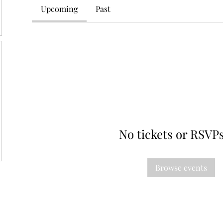
Upcoming
Past
No tickets or RSVPs
Browse events