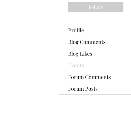
Follow
Profile
Blog Comments
Blog Likes
Events
Forum Comments
Forum Posts