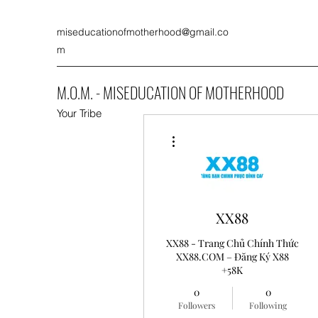
miseducationofmotherhood@gmail.co
m
M.O.M. - MISEDUCATION OF MOTHERHOOD
Your Tribe
More actions
XX88
XX88 - Trang Chủ Chính Thức
XX88.COM – Đăng Ký X88
+58K
0
0
Followers
Following