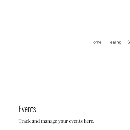
Home
Healing
S
Events
Track and manage your events here.