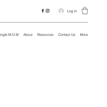
Log In
ingle M.O.M
About
Resources
Contact Us
More