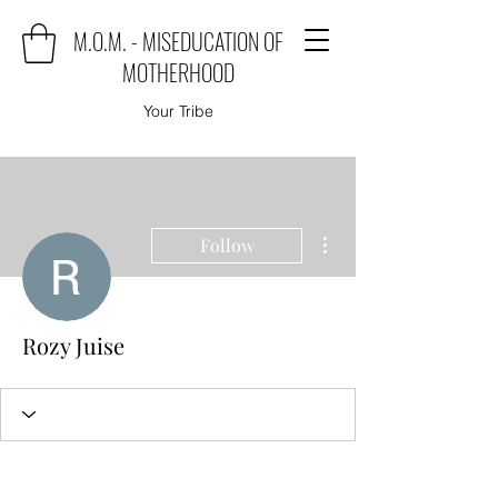
M.O.M. - MISEDUCATION OF
MOTHERHOOD
Your Tribe
More actions
Follow
Rozy Juise