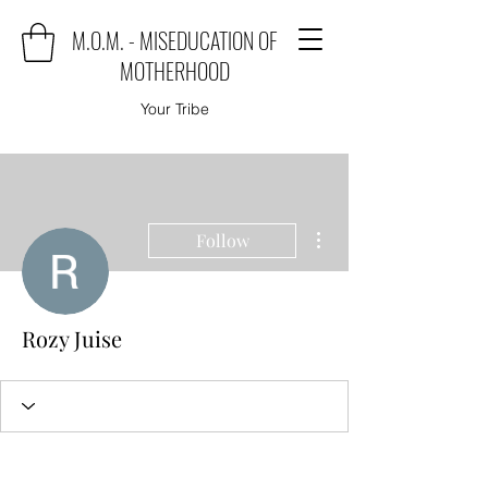
M.O.M. - MISEDUCATION OF
MOTHERHOOD
Your Tribe
More actions
Follow
Rozy Juise