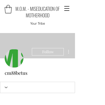
M.O.M. - MISEDUCATION OF
MOTHERHOOD
Your Tribe
More actions
Follow
cm88betus