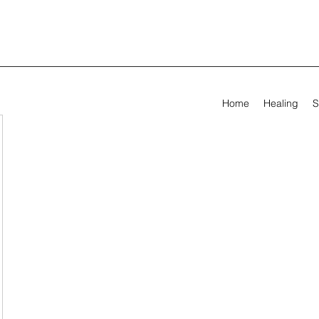
Home
Healing
S