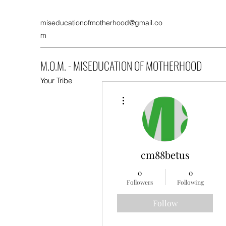
miseducationofmotherhood@gmail.co
m
M.O.M. - MISEDUCATION OF MOTHERHOOD
Your Tribe
More actions
cm88betus
0
0
Followers
Following
Follow