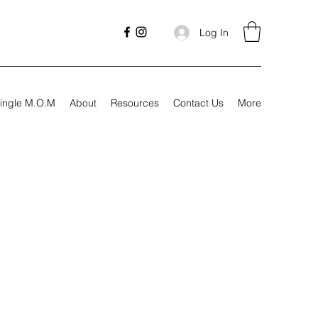
Log In
ingle M.O.M
About
Resources
Contact Us
More