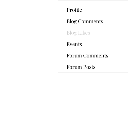
Profile
Blog Comments
Blog Likes
Events
Forum Comments
Forum Posts