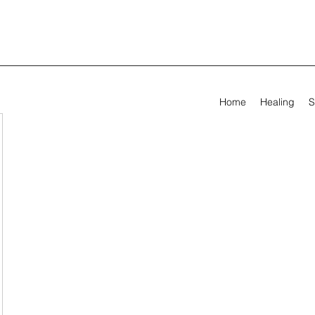
Home
Healing
S