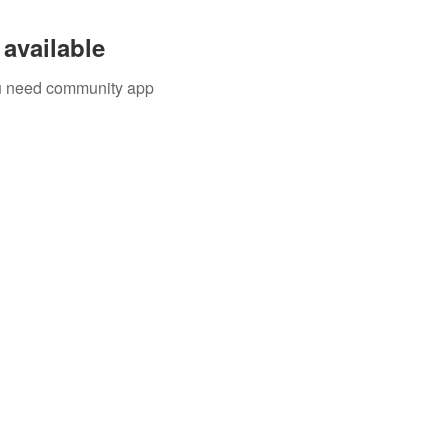
available
you need community app