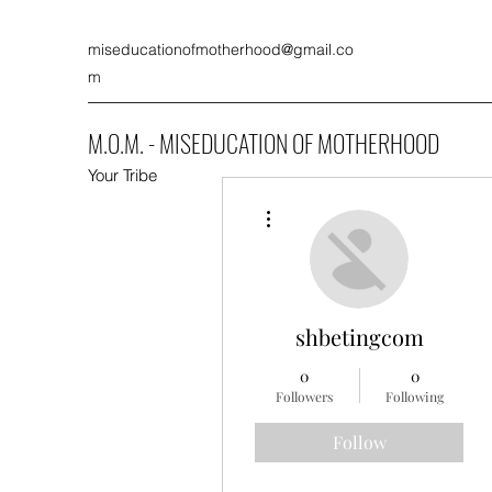
miseducationofmotherhood@gmail.co
m
M.O.M. - MISEDUCATION OF MOTHERHOOD
Your Tribe
More actions
shbetingcom
0
0
Followers
Following
Follow