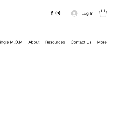
Log In
ingle M.O.M
About
Resources
Contact Us
More