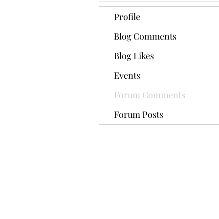
Profile
Blog Comments
Blog Likes
Events
Forum Comments
Forum Posts