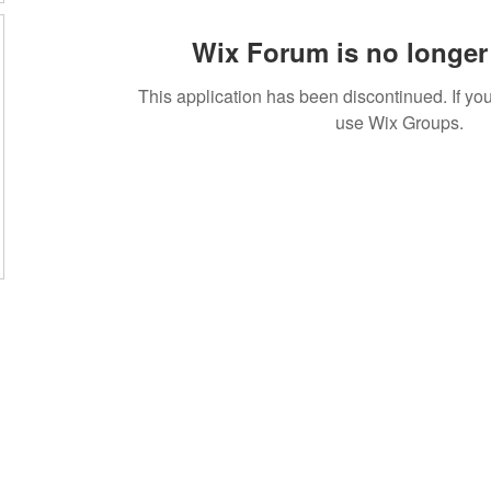
Wix Forum is no longer 
This application has been discontinued. If 
use Wix Groups.