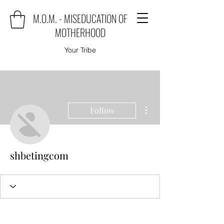
M.O.M. - MISEDUCATION OF
MOTHERHOOD
Your Tribe
More actions
Follow
shbetingcom