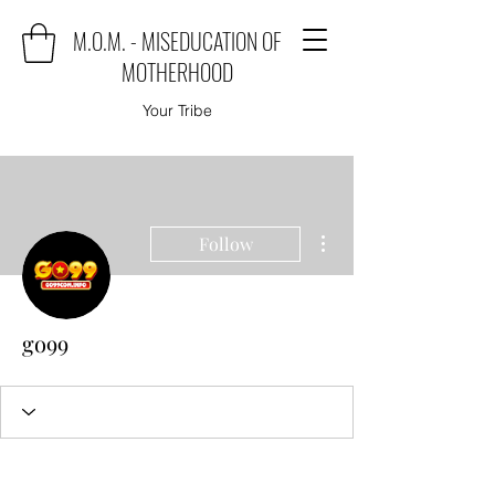
M.O.M. - MISEDUCATION OF
MOTHERHOOD
Your Tribe
More actions
Follow
go99