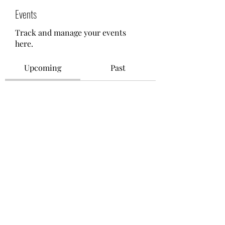
Events
Track and manage your events
here.
Upcoming
Past
No tickets or RSVPs yet
Browse events
©2021 by M.O.M. - Miseducation of Motherhood.