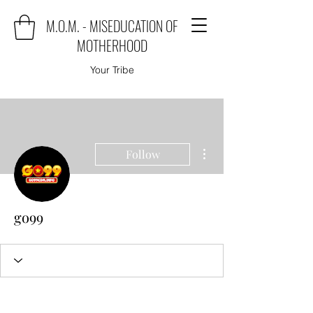
M.O.M. - MISEDUCATION OF
MOTHERHOOD
Your Tribe
More actions
Follow
go99