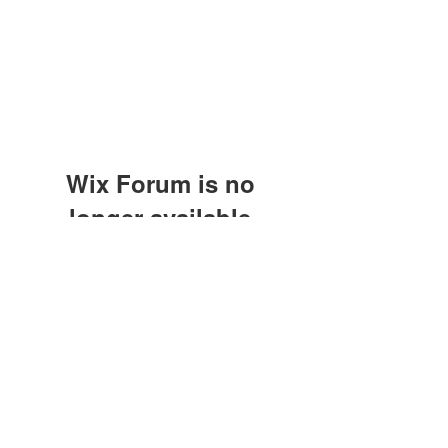
Wix Forum is no
longer available
This application has been
discontinued. If you need community
app use Wix Groups.
©2021 by M.O.M. - Miseducation of Motherhood.