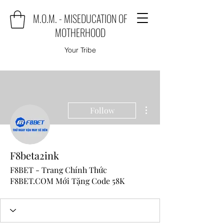
M.O.M. - MISEDUCATION OF
MOTHERHOOD
Your Tribe
More actions
Follow
F8beta2ink
F8BET - Trang Chính Thức
F8BET.COM Mới Tặng Code 58K