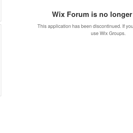
Wix Forum is no longer 
This application has been discontinued. If 
use Wix Groups.