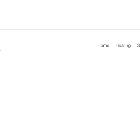
Home
Healing
S