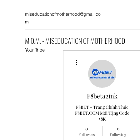
miseducationofmotherhood@gmail.co
m
M.O.M. - MISEDUCATION OF MOTHERHOOD
Your Tribe
More actions
F8beta2ink
F8BET - Trang Chính Thức
F8BET.COM Mới Tặng Code
58K
0
0
Followers
Following