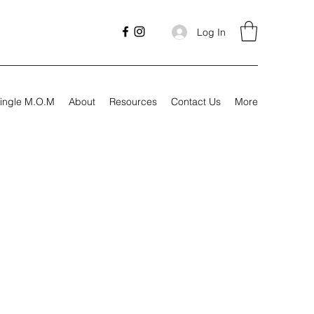
Log In
ingle M.O.M
About
Resources
Contact Us
More