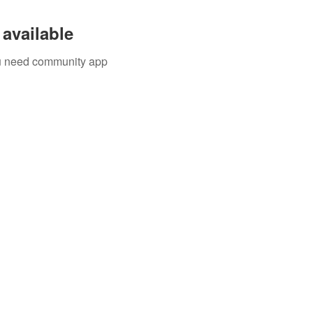
available
you need community app