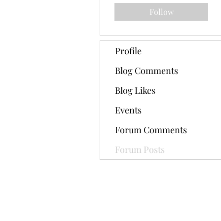
Follow
Profile
Blog Comments
Blog Likes
Events
Forum Comments
Forum Posts