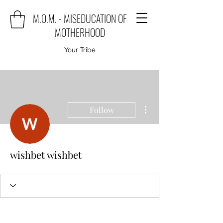
M.O.M. - MISEDUCATION OF
MOTHERHOOD
Your Tribe
More actions
Follow
wishbet wishbet