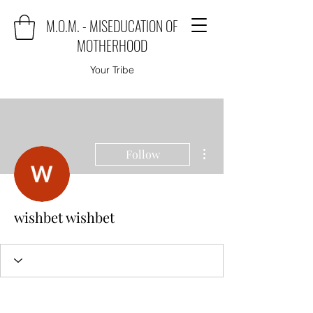
M.O.M. - MISEDUCATION OF
MOTHERHOOD
Your Tribe
More actions
Follow
wishbet wishbet