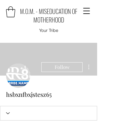
M.O.M. - MISEDUCATION OF
MOTHERHOOD
Your Tribe
More actions
Follow
hsbxnfbxjstesz65