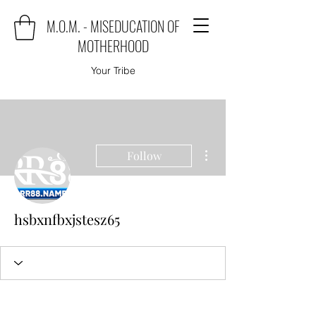
M.O.M. - MISEDUCATION OF
MOTHERHOOD
Your Tribe
More actions
Follow
hsbxnfbxjstesz65