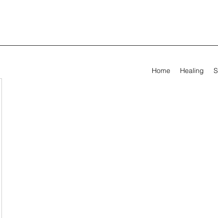
Home
Healing
S