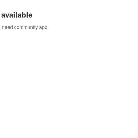
available
you need community app