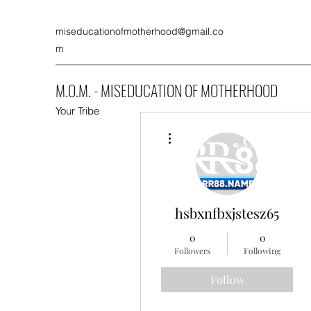
miseducationofmotherhood@gmail.co
m
M.O.M. - MISEDUCATION OF MOTHERHOOD
Your Tribe
More actions
hsbxnfbxjstesz65
0
0
Followers
Following
Follow