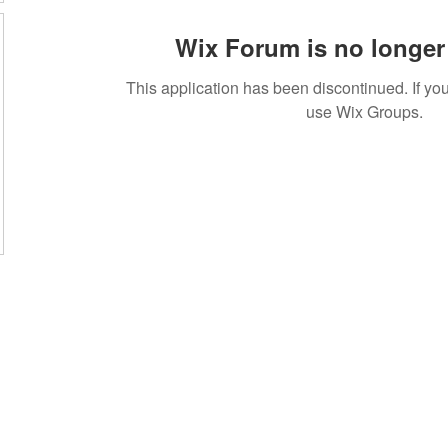
Wix Forum is no longer 
This application has been discontinued. If 
use Wix Groups.