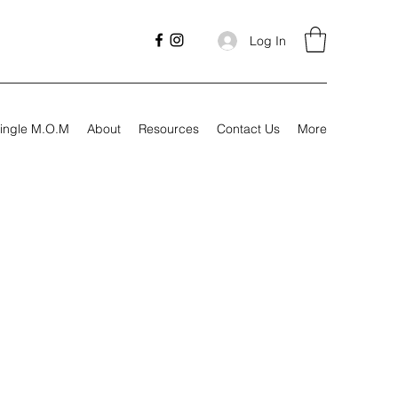
Log In
ingle M.O.M
About
Resources
Contact Us
More