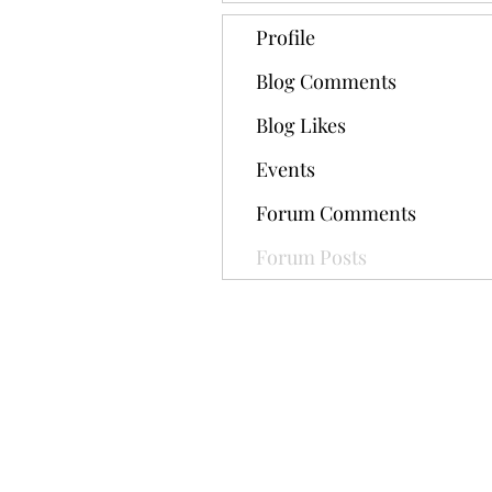
Profile
Blog Comments
Blog Likes
Events
Forum Comments
Forum Posts