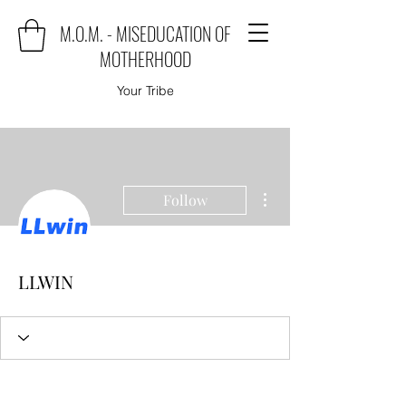
M.O.M. - MISEDUCATION OF
MOTHERHOOD
Your Tribe
More actions
Follow
LLWIN