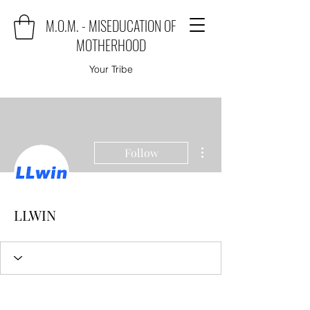
M.O.M. - MISEDUCATION OF
MOTHERHOOD
Your Tribe
More actions
Follow
LLWIN