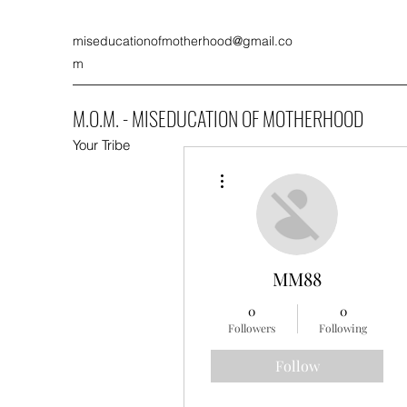
miseducationofmotherhood@gmail.co
m
M.O.M. - MISEDUCATION OF MOTHERHOOD
Your Tribe
More actions
MM88
0
0
Followers
Following
Follow