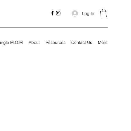
Log In
ingle M.O.M
About
Resources
Contact Us
More