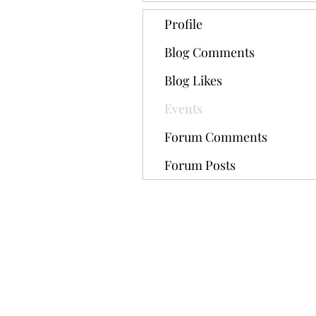
Profile
Blog Comments
Blog Likes
Events
Forum Comments
Forum Posts