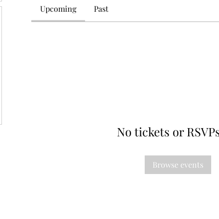
Upcoming
Past
No tickets or RSVPs
Browse events