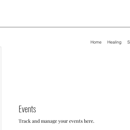
Home
Healing
S
Events
Track and manage your events here.