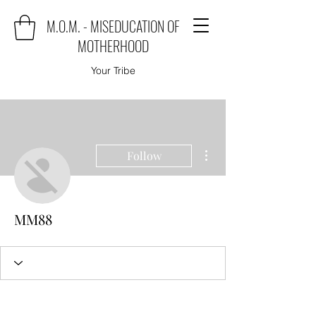
M.O.M. - MISEDUCATION OF
MOTHERHOOD
Your Tribe
More actions
Follow
MM88