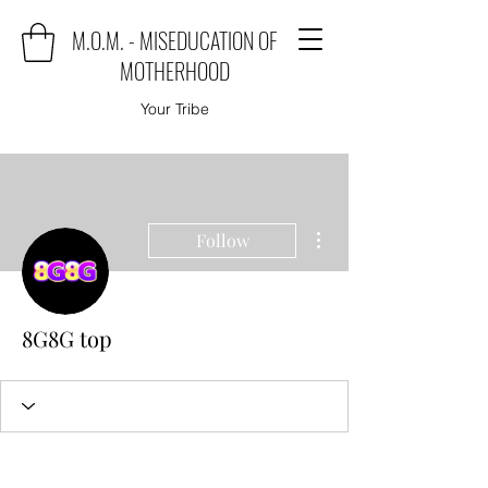
M.O.M. - MISEDUCATION OF
MOTHERHOOD
Your Tribe
More actions
Follow
8G8G top