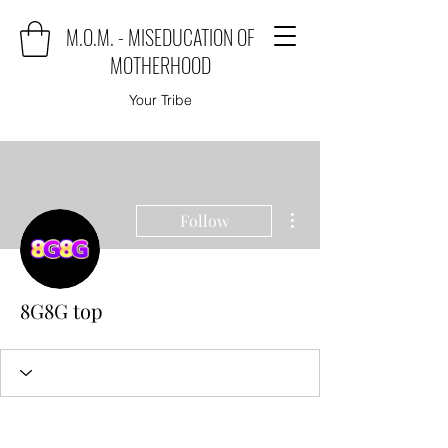
M.O.M. - MISEDUCATION OF
MOTHERHOOD
Your Tribe
More actions
Follow
8G8G top