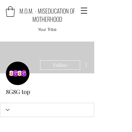
M.O.M. - MISEDUCATION OF
MOTHERHOOD
Your Tribe
More actions
Follow
8G8G top