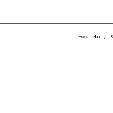
Home
Healing
S