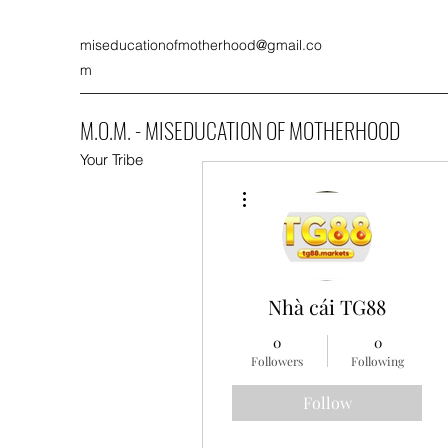
miseducationofmotherhood@gmail.co
m
M.O.M. - MISEDUCATION OF MOTHERHOOD
Your Tribe
More actions
Nhà cái TG88
0
0
Followers
Following
Follow