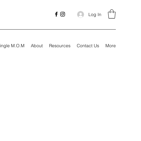
Log In
ingle M.O.M
About
Resources
Contact Us
More