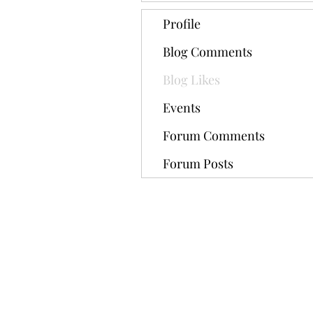
Profile
Blog Comments
Blog Likes
Events
Forum Comments
Forum Posts