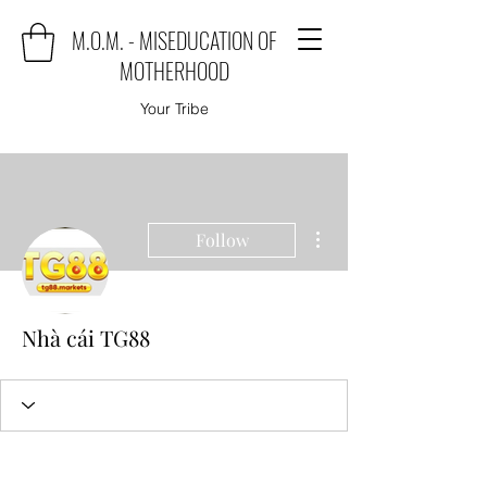
M.O.M. - MISEDUCATION OF
MOTHERHOOD
Your Tribe
More actions
Follow
Nhà cái TG88