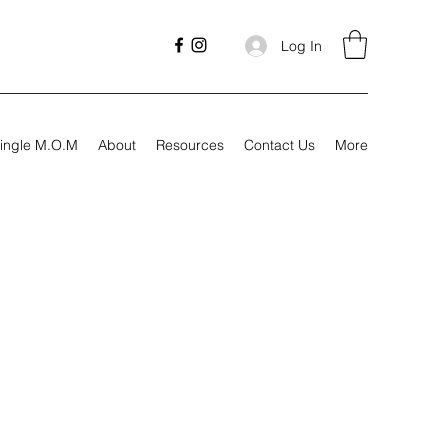
Log In
ingle M.O.M
About
Resources
Contact Us
More