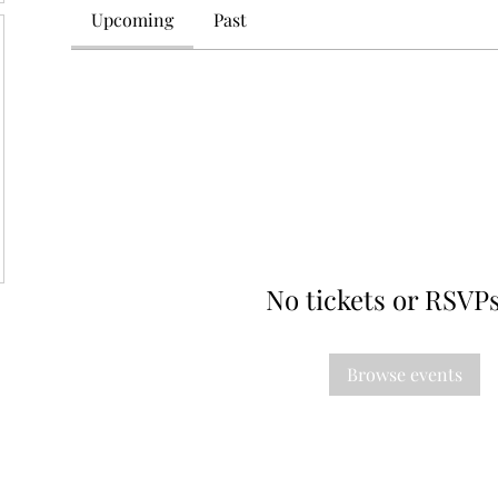
Upcoming
Past
No tickets or RSVPs
Browse events