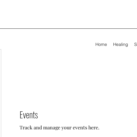
Home
Healing
S
Events
Track and manage your events here.