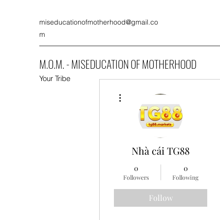
miseducationofmotherhood@gmail.co
m
M.O.M. - MISEDUCATION OF MOTHERHOOD
Your Tribe
More actions
Nhà cái TG88
0
0
Followers
Following
Follow