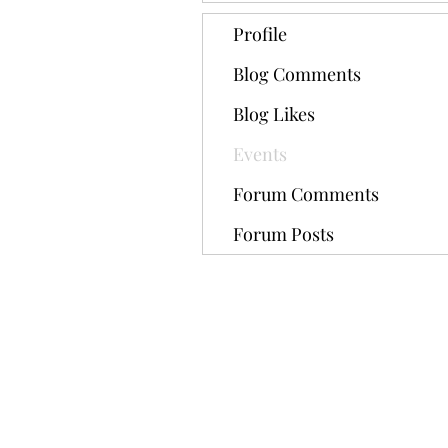
Profile
Blog Comments
Blog Likes
Events
Forum Comments
Forum Posts