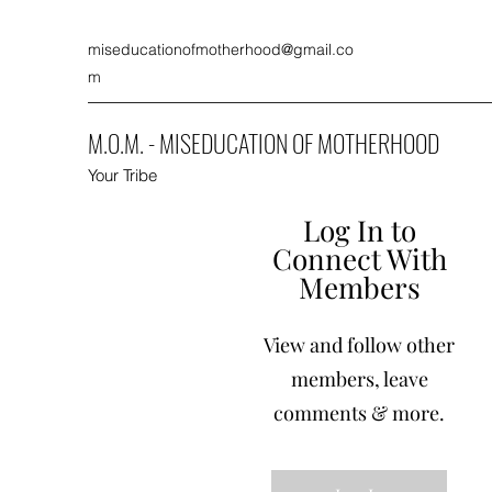
miseducationofmotherhood@gmail.co
m
M.O.M. - MISEDUCATION OF MOTHERHOOD
Your Tribe
Log In to
Connect With
Members
View and follow other
members, leave
comments & more.