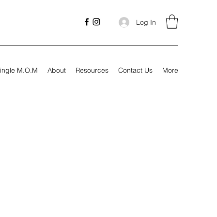
Log In
ingle M.O.M
About
Resources
Contact Us
More