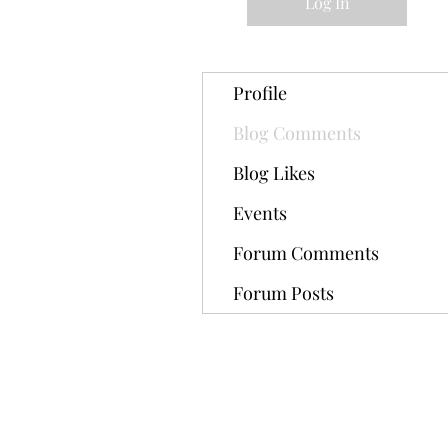
Log In
Profile
Blog Comments
Blog Likes
Events
Forum Comments
Forum Posts