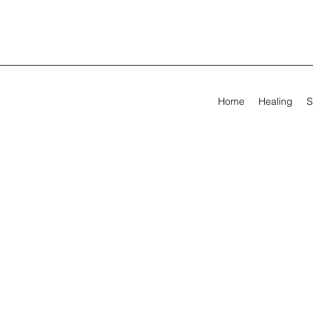
Home
Healing
S