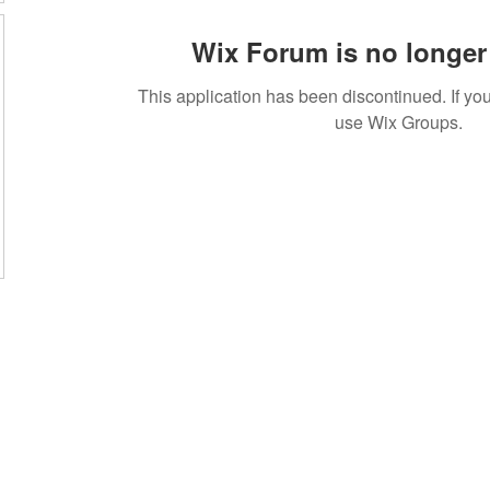
Wix Forum is no longer 
This application has been discontinued. If 
use Wix Groups.