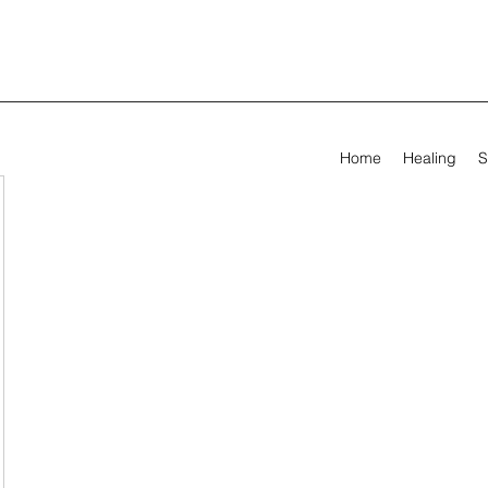
Home
Healing
S