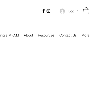
Log In
ingle M.O.M
About
Resources
Contact Us
More