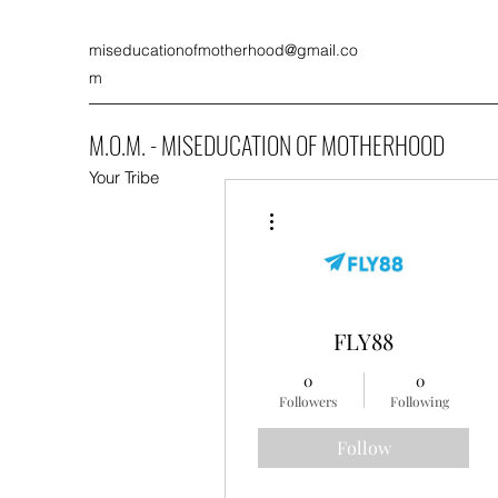
miseducationofmotherhood@gmail.co
m
M.O.M. - MISEDUCATION OF MOTHERHOOD
Your Tribe
More actions
FLY88
0
0
Followers
Following
Follow