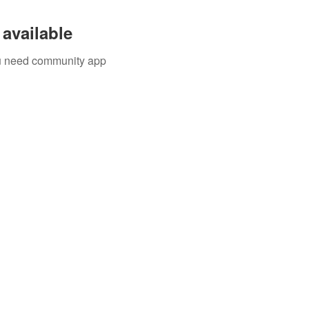
available
you need community app