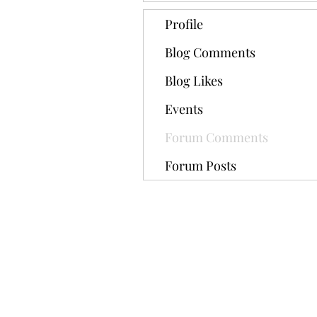
Profile
Blog Comments
Blog Likes
Events
Forum Comments
Forum Posts