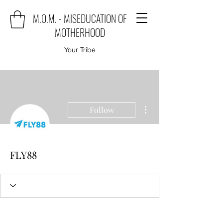
M.O.M. - MISEDUCATION OF
MOTHERHOOD
Your Tribe
More actions
Follow
FLY88