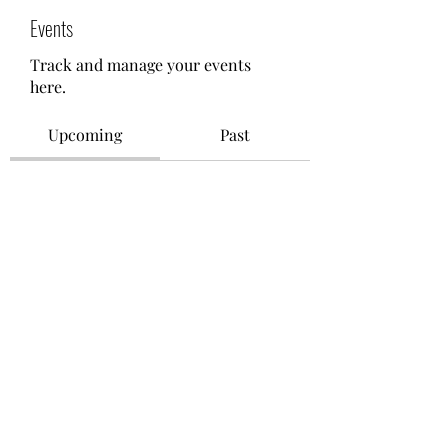
Events
Track and manage your events
here.
Upcoming
Past
No tickets or RSVPs yet
Browse events
©2021 by M.O.M. - Miseducation of Motherhood.